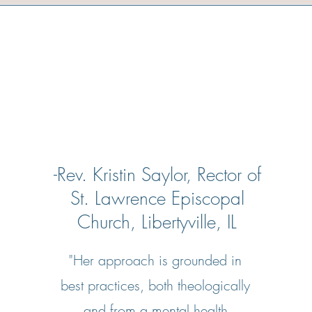
-Rev. Kristin Saylor, Rector of
St. Lawrence Episcopal
Church, Libertyville, IL
"Her approach is grounded in
best practices, both theologically
and from a mental health