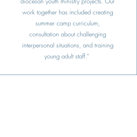
diocesan youth ministry projects. Our
work together has included creating
summer camp curriculum,
consultation about challenging
interpersonal situations, and training
young adult staff."
Stay
connected