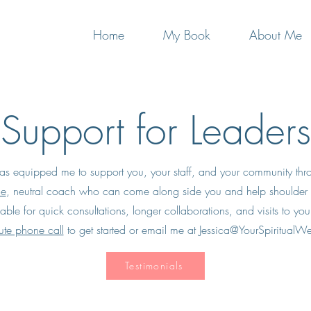
Home
My Book
About Me
Support for Leaders
s equipped me to support you, your staff,
and your community thro
le
,
neutral coach
who can come along side you and help shoulder t
able for quick consultations, longer collaborations, and visits to yo
te phone call
to get started or email me at
Jessica@YourSpiritualW
Testimonials