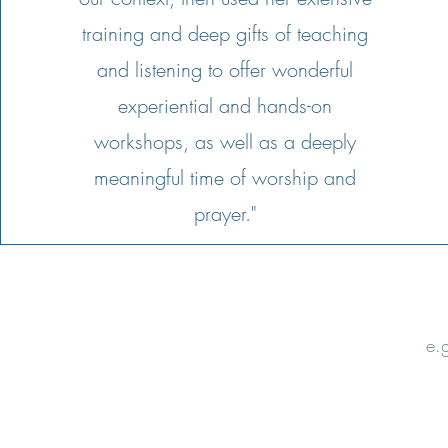
training and deep gifts of teaching
and listening to offer wonderful
experiential and hands-on
workshops, as well as a deeply
meaningful time of worship and
prayer."
Email
Nam