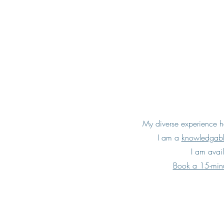
My diverse experience ha
I am a
knowledgab
I am avail
Book a 15-minu