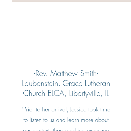
-Rev. Matthew Smith-
Laubenstein, Grace Lutheran
Church ELCA, Libertyville, IL
"Prior to her arrival, Jessica took time
to listen to us and learn more about
our context, then used her extensive