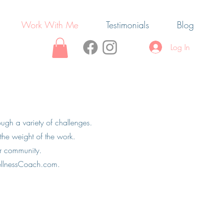
Work With Me
Testimonials
Blog
Log In
ugh a variety of challenges.
he weight of the work.
ur community.
ellnessCoach.com
.