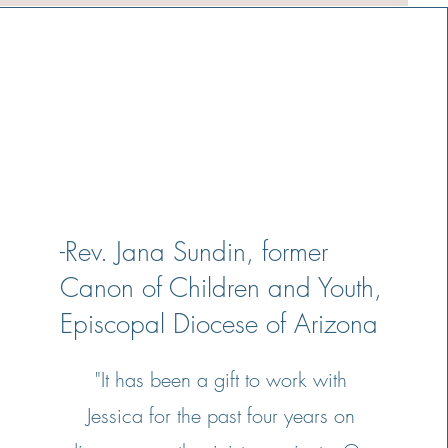
-Rev. Jana Sundin, former
Canon of Children and Youth,
Episcopal Diocese of Arizona
"It has been a gift to work with
Jessica for the past four years on