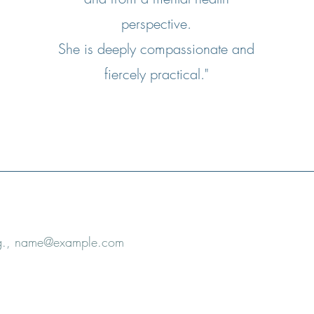
perspective.
She is deeply compassionate and
fiercely practical."
e