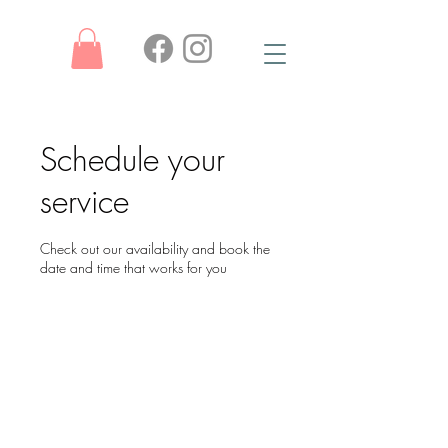
Schedule your
service
Check out our availability and book the
date and time that works for you