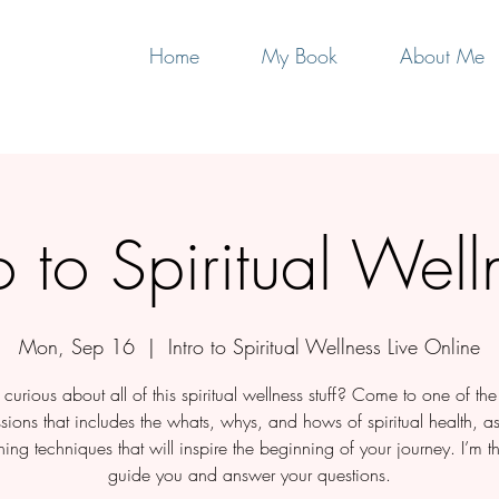
Home
My Book
About Me
ro to Spiritual Well
Mon, Sep 16
  |  
Intro to Spiritual Wellness Live Online
curious about all of this spiritual wellness stuff? Come to one of th
ssions that includes the whats, whys, and hows of spiritual health, a
ing techniques that will inspire the beginning of your journey. I’m th
guide you and answer your questions.