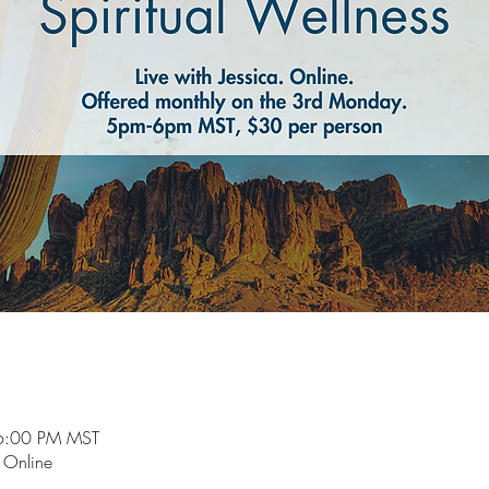
6:00 PM MST
e Online