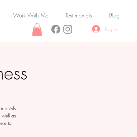
Work With Me
Testimonials
Blog
Log In
ness
e monthly
s well as
ere to