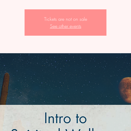
Tickets are not on sale
See other events