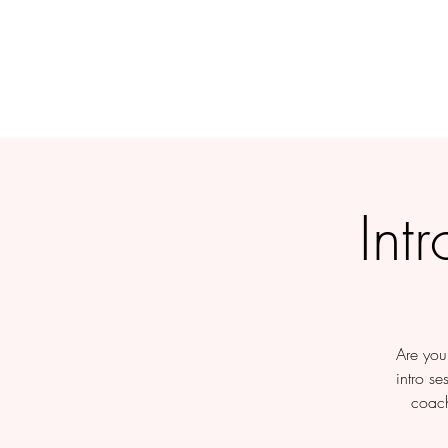
Int
Are you 
intro se
coach