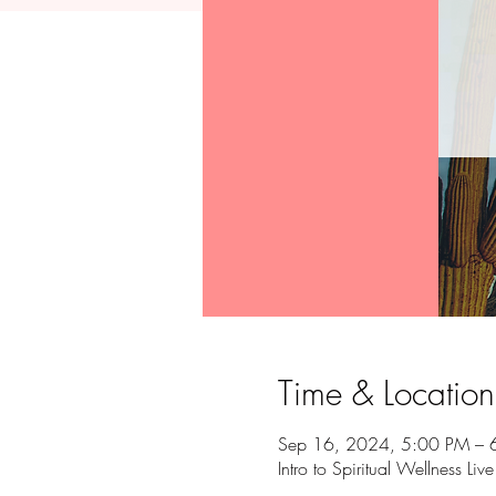
Time & Location
Sep 16, 2024, 5:00 PM – 
Intro to Spiritual Wellness Liv