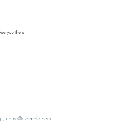
ee you there.