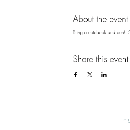
About the event
Bring a notebook and pen! S
Share this event
Email