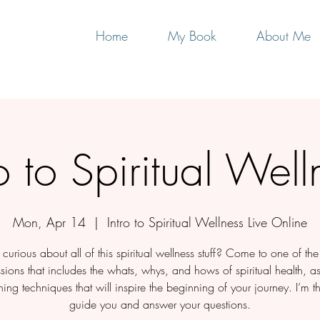
Home
My Book
About Me
ro to Spiritual Well
Mon, Apr 14
  |  
Intro to Spiritual Wellness Live Online
curious about all of this spiritual wellness stuff? Come to one of th
ssions that includes the whats, whys, and hows of spiritual health, a
ing techniques that will inspire the beginning of your journey. I’m th
guide you and answer your questions.