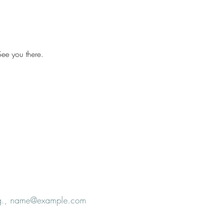
ee you there.