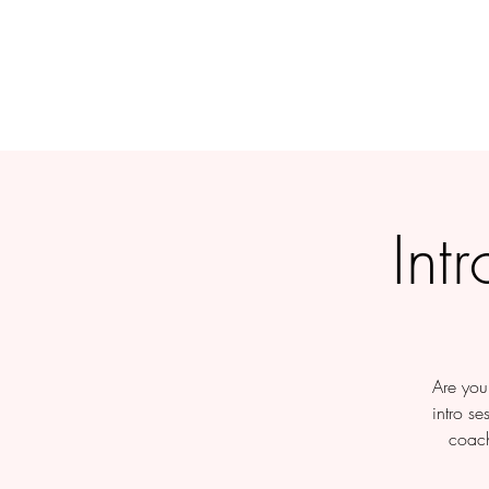
Int
Are you 
intro se
coach