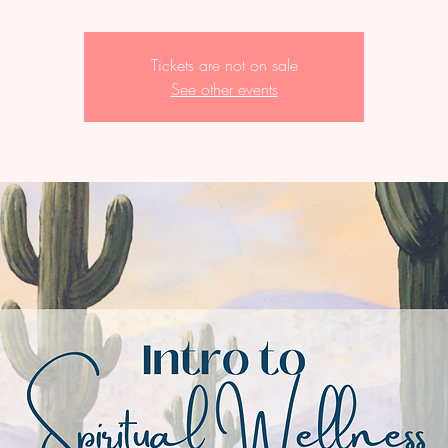
Tickets are not on sale
See other events