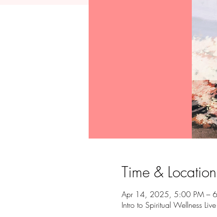
Time & Location
Apr 14, 2025, 5:00 PM – 
Intro to Spiritual Wellness Liv