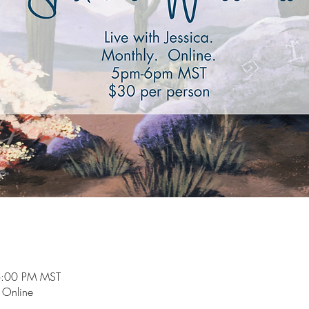
6:00 PM MST
e Online