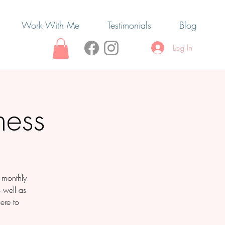
Work With Me
Testimonials
Blog
Log In
ness
e monthly
s well as
ere to