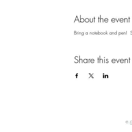
About the event
Bring a notebook and pen! S
Share this event
Email