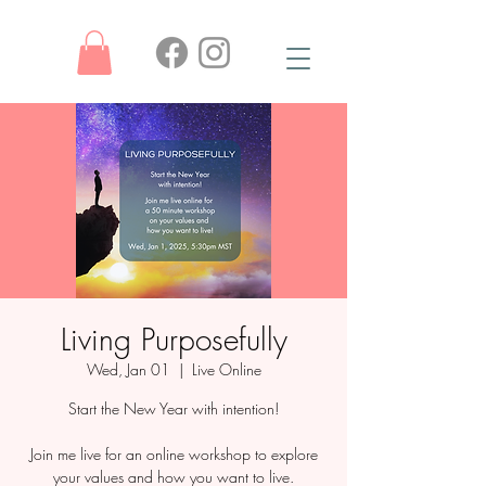
Living Purposefully
Wed, Jan 01
  |  
Live Online
Start the New Year with intention!
Join me live for an online workshop to explore
your values and how you want to live.