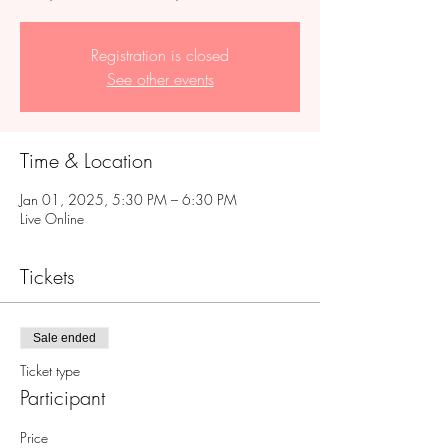
Registration is closed
See other events
Time & Location
Jan 01, 2025, 5:30 PM – 6:30 PM
Live Online
Tickets
Sale ended
Ticket type
Participant
Price