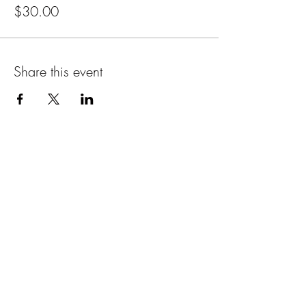
$30.00
Share this event
Email
Name