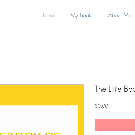
Home
My Book
About Me
The Little Bo
Price
$0.00