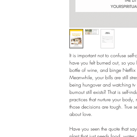
It is important not to confuse sel
have you felt burned out, so you
bottle of wine, and binge Netflix 
Meanwhile, your bills are still st
being hungover and watching tv a
burnout still exists? That is self-i
practices that nurture your body, 
those decisions are tough. True se
about love.
Have you seen the quote that sa
plant that just needs food, water,