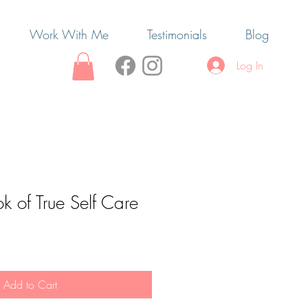
Work With Me
Testimonials
Blog
Log In
ok of True Self Care
Add to Cart