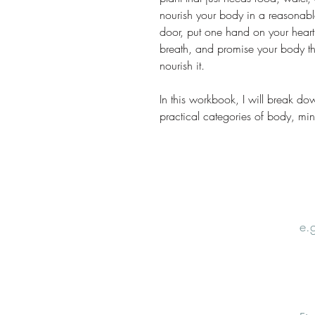
nourish your body in a reasonabl
door, put one hand on your heart
breath, and promise your body tha
nourish it.
In this workbook, I will break do
practical categories of body, mind,
Email
Nam