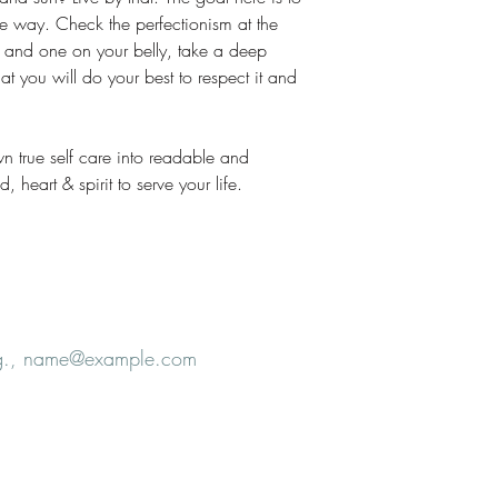
e way. Check the perfectionism at the
 and one on your belly, take a deep
t you will do your best to respect it and
wn true self care into readable and
 heart & spirit to serve your life.
e