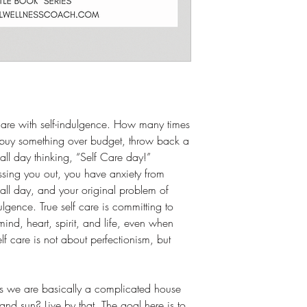
f-care with self-indulgence. How many times
 buy something over budget, throw back a
all day thinking, “Self Care day!”
ressing you out, you have anxiety from
ll day, and your original problem of
ndulgence. True self care is committing to
mind, heart, spirit, and life, even when
lf care is not about perfectionism, but
ys we are basically a complicated house
 and sun? Live by that. The goal here is to