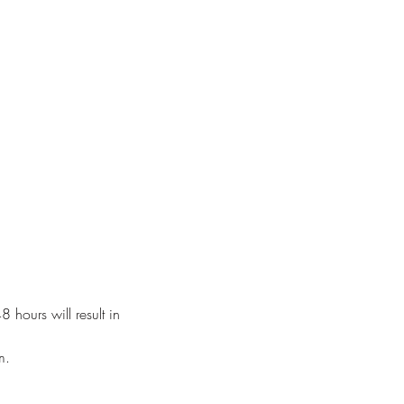
 hours will result in
m.