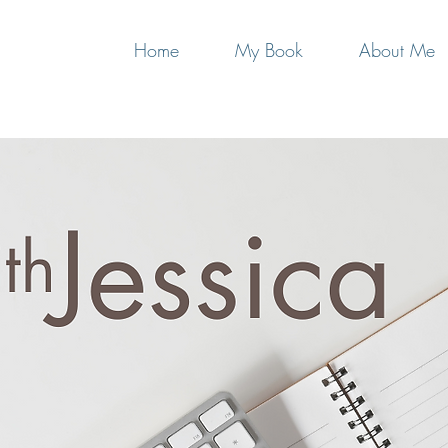
Home
My Book
About Me