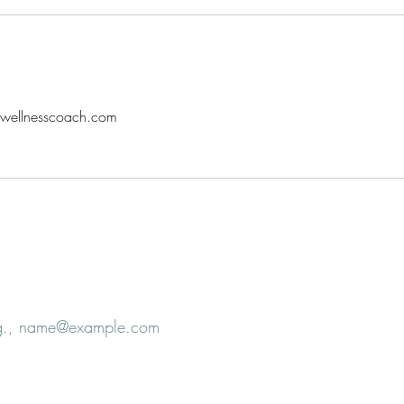
alwellnesscoach.com
e