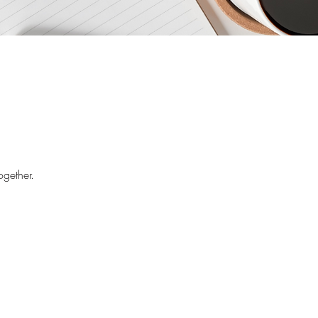
ogether.