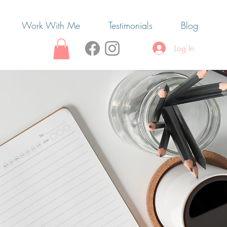
Work With Me
Testimonials
Blog
Log In