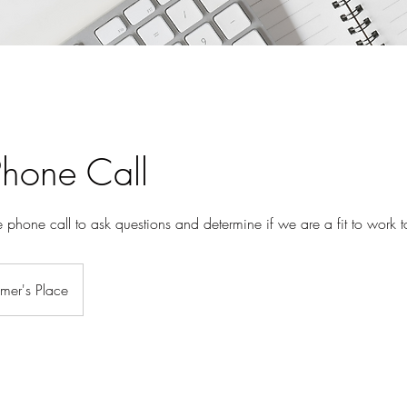
Phone Call
 phone call to ask questions and determine if we are a fit to work t
mer's Place