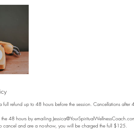
icy
full refund up to 48 hours before the session. Cancellations after 48
r the 48 hours by emailing Jessica@YourSpiritualWellnessCoach.co
to cancel and are a no-show, you will be charged the full $125.