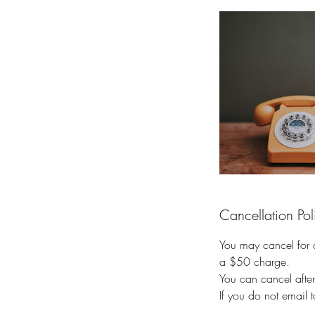
Cancellation Pol
You may cancel for a 
a $50 charge.
You can cancel afte
If you do not email 