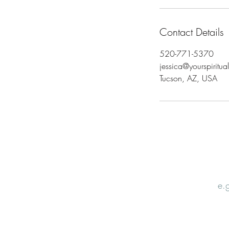
Contact Details
520-771-5370
jessica@yourspiritu
Tucson, AZ, USA
Email
Nam