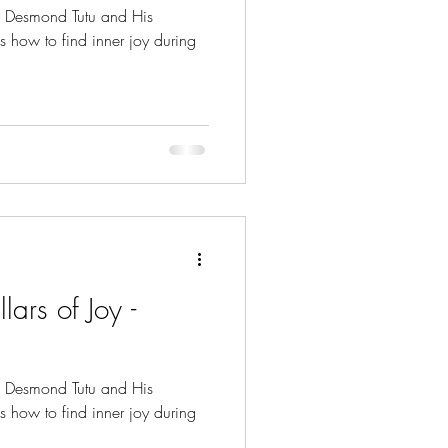
p Desmond Tutu and His
s how to find inner joy during
lars of Joy -
p Desmond Tutu and His
s how to find inner joy during