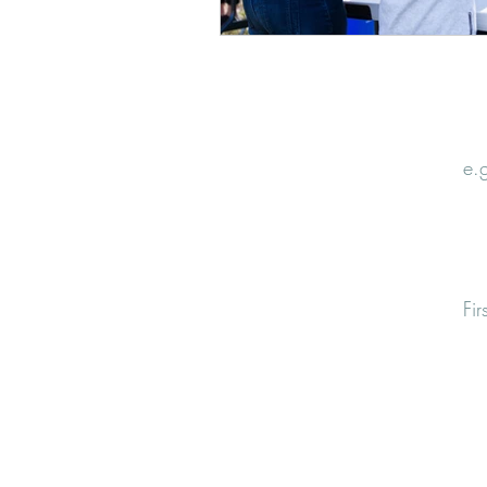
Email
Nam