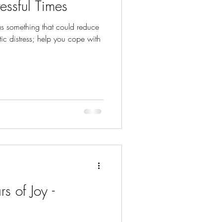
essful Times
was something that could reduce
ic distress; help you cope with
rs of Joy -