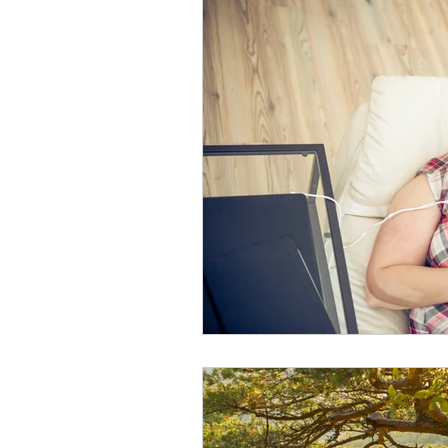
Spiritual Practices
Wisdom of
Life Transitions
Pillars of Joy