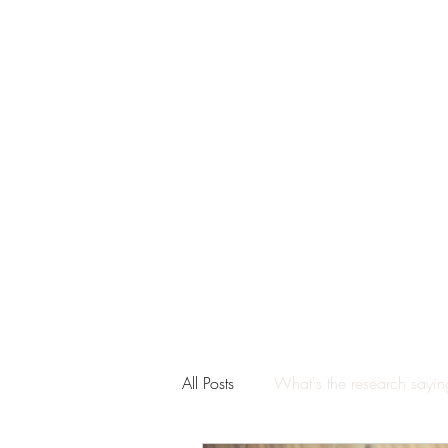
All Posts
What's the research sayi