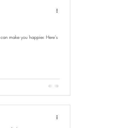
ature
Dreams
an make you happier. Here's