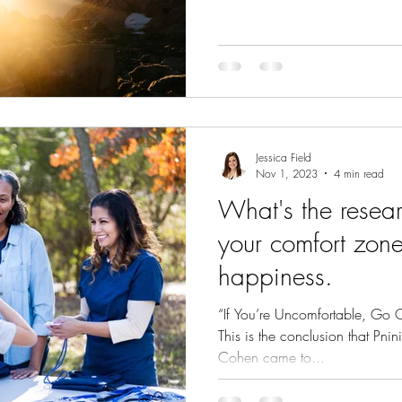
Jessica Field
Nov 1, 2023
4 min read
What's the research
your comfort zon
happiness.
“If You’re Uncomfortable, Go 
This is the conclusion that Pni
Cohen came to...