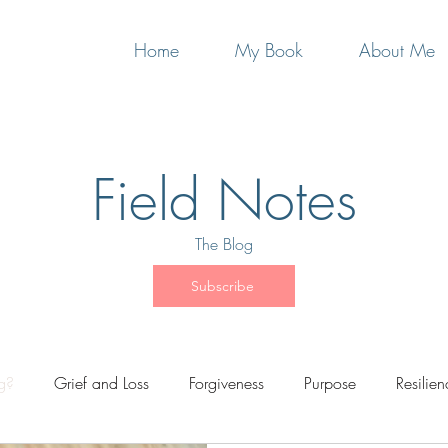
Home
My Book
About Me
Field Notes
The Blog
Subscribe
ng?
Grief and Loss
Forgiveness
Purpose
Resilien