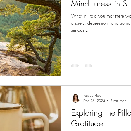
Mindfulness in Str
What if I told you that there 
anxiety, depression, and somat
serious...
Jessica Field
Dec 26, 2023
3 min read
Exploring the Pilla
Gratitude