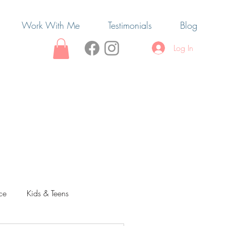
Work With Me
Testimonials
Blog
Log In
ce
Kids & Teens