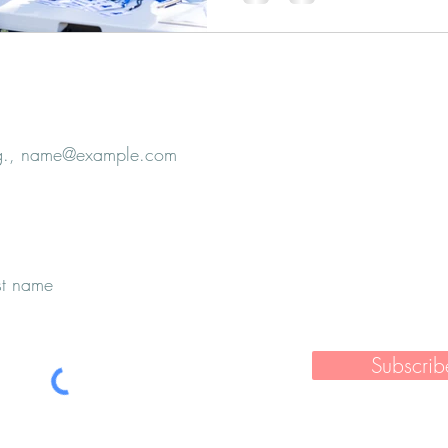
e
Subscrib