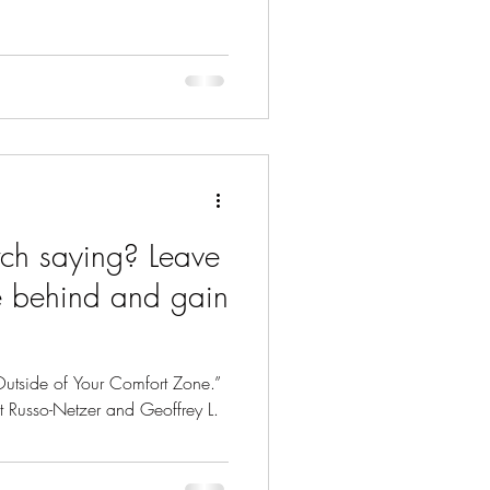
 saying? Leave
e behind and gain
Outside of Your Comfort Zone.”
nit Russo-Netzer and Geoffrey L.