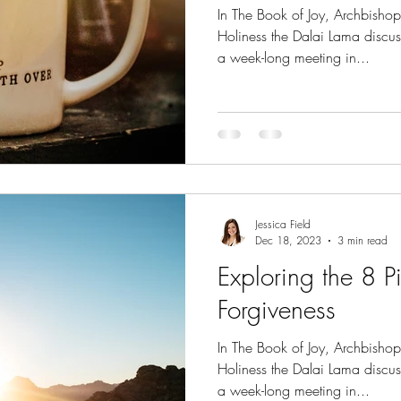
In The Book of Joy, Archbisho
Holiness the Dalai Lama discus
a week-long meeting in...
Jessica Field
Dec 18, 2023
3 min read
Exploring the 8 Pil
Forgiveness
In The Book of Joy, Archbisho
Holiness the Dalai Lama discus
a week-long meeting in...