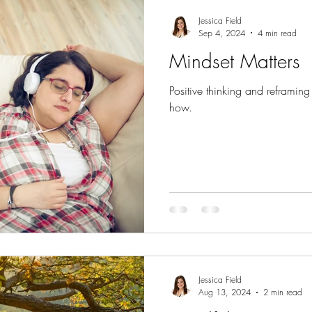
 the body
Emotional health
Gratitude
Wisdom of n
Jessica Field
Sep 4, 2024
4 min read
Mindset Matters
Connection
Parents
Guest Posts
Positive thinking and reframing c
how.
Jessica Field
Aug 13, 2024
2 min read