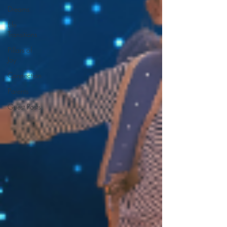
Dreams
Life
Transitions
Pillars of
Joy
Connection
Parents
Guest Posts