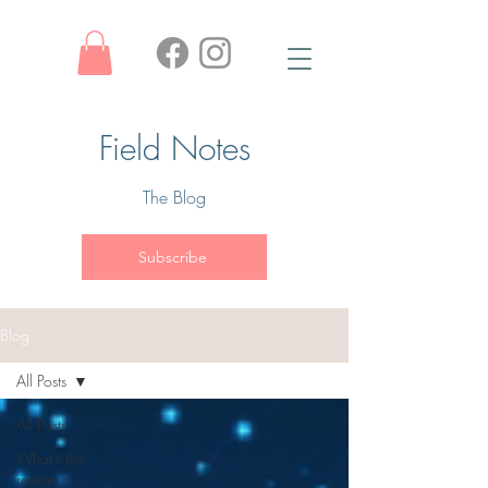
Field Notes
The Blog
Subscribe
Blog
All Posts
All Posts
What's the
research