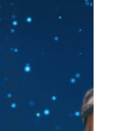
saying?
Grief and
Loss
Forgiveness
Purpose
Resilience
Kids &
Teens
Spiritual
Practices
Wisdom of
the body
Emotional
health
Gratitude
Wisdom of
nature